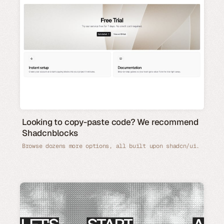
Looking to copy-paste code? We recommend
Shadcnblocks
Browse dozens more options, all built upon shadcn/ui.