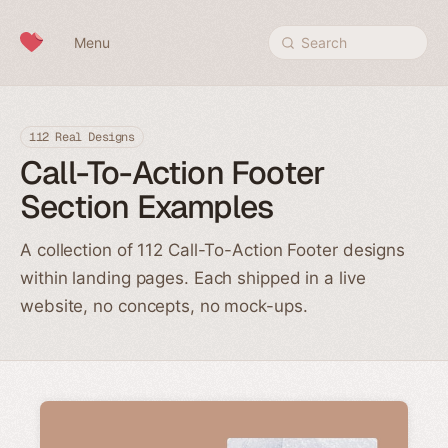
Skip to content
Menu
Search
112 Real Designs
Call-To-Action Footer
Section Examples
A collection of 112 Call-To-Action Footer designs
within landing pages. Each shipped in a live
website, no concepts, no mock-ups.