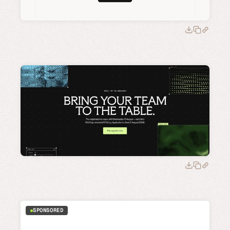
SPONSORED