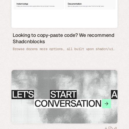
Looking to copy-paste code? We recommend
Shadcnblocks
Browse dozens more options, all built upon shadcn/ui.