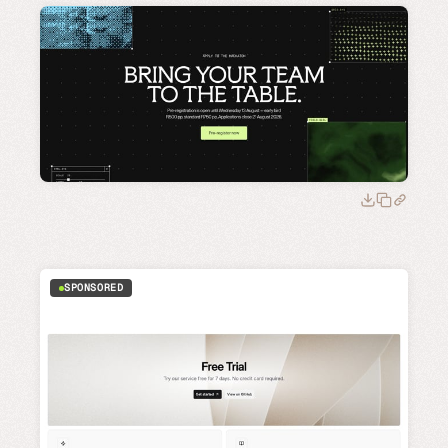
SPONSORED