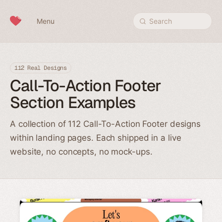
Skip to content
Menu
Search
112 Real Designs
Call-To-Action Footer
Section Examples
A collection of 112 Call-To-Action Footer designs
within landing pages. Each shipped in a live
website, no concepts, no mock-ups.