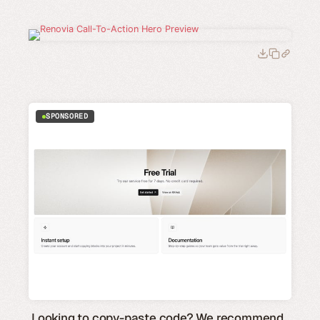
SPONSORED
Looking to copy-paste code? We recommend