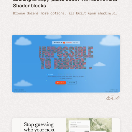
Shadcnblocks
Browse dozens more options, all built upon shadcn/ui.