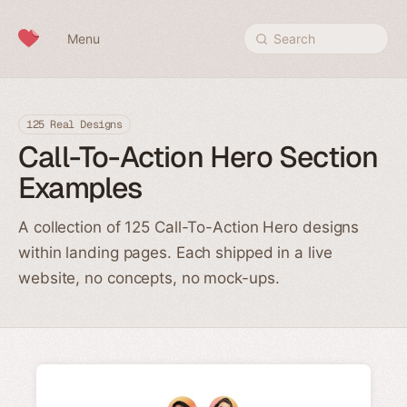
Skip to content
Menu
Search
125 Real Designs
Call-To-Action Hero Section
Examples
A collection of 125 Call-To-Action Hero designs
within landing pages. Each shipped in a live
website, no concepts, no mock-ups.