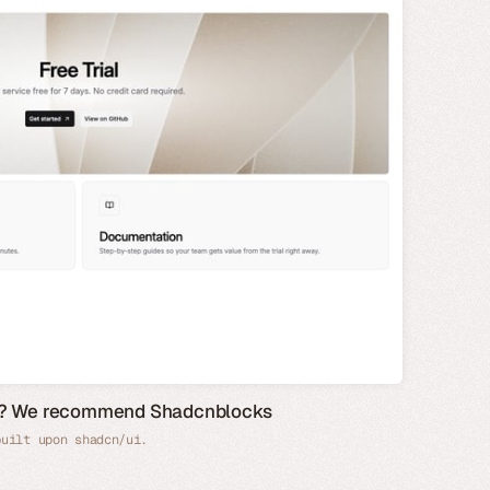
de? We recommend Shadcnblocks
built upon shadcn/ui.