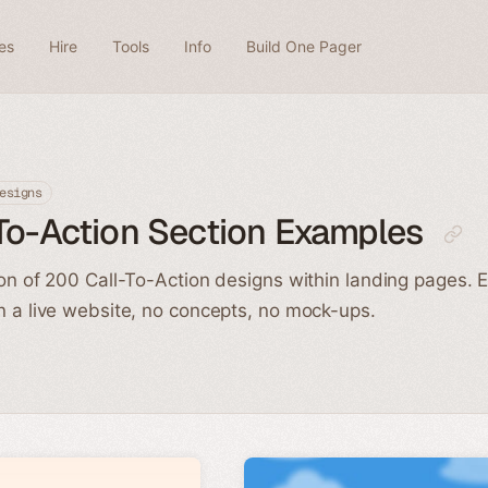
es
Hire
Tools
Info
Build One Pager
esigns
To-Action Section Examples
ion of 200 Call-To-Action designs within landing pages. 
n a live website, no concepts, no mock-ups.