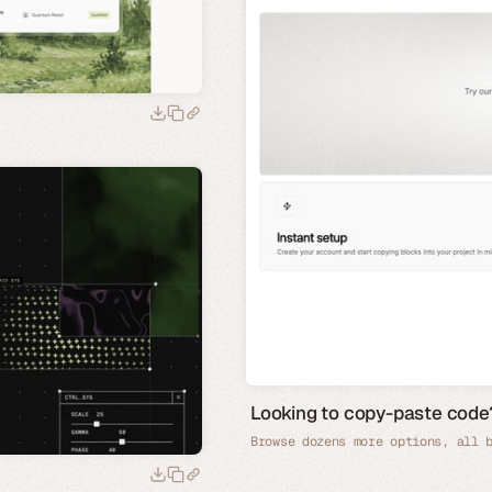
Looking to copy-paste co
Browse dozens more options, all 