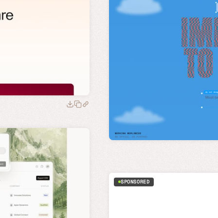
SPONSORED