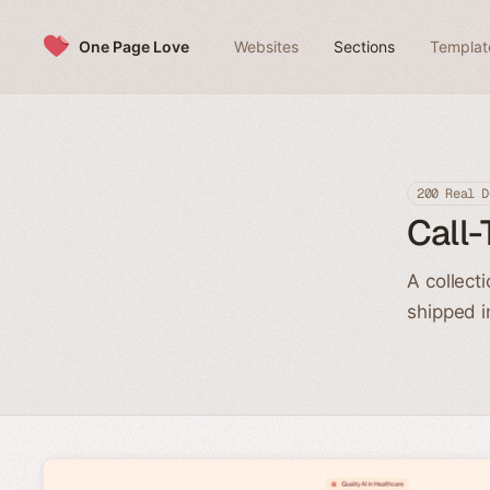
Skip to content
One Page Love
Websites
Sections
Templat
200 Real D
Call-
A collect
shipped i