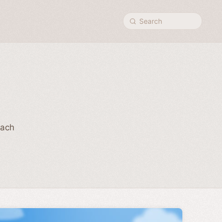
Search
Each