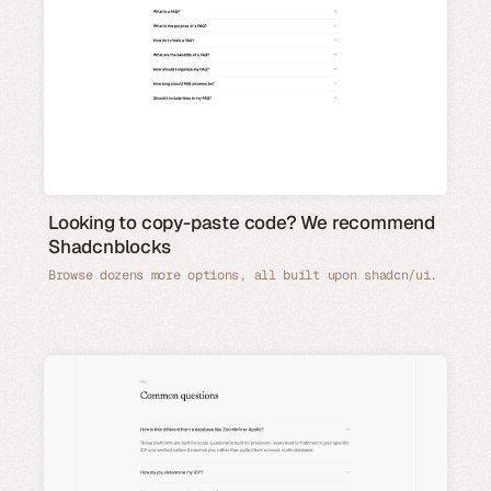
Looking to copy-paste code? We recommend
Shadcnblocks
Browse dozens more options, all built upon shadcn/ui.