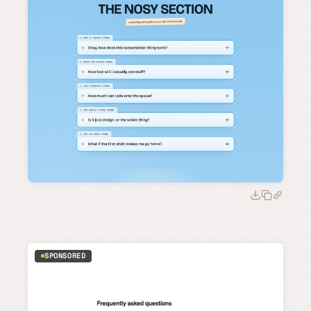
SPONSORED