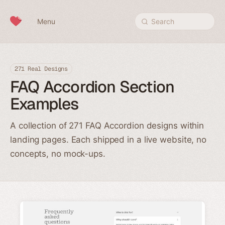
Skip to content
Menu
Search
271 Real Designs
FAQ Accordion Section
Examples
A collection of 271 FAQ Accordion designs within
landing pages. Each shipped in a live website, no
concepts, no mock-ups.