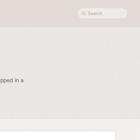
Search
ipped in a