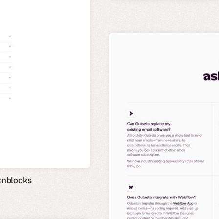
cnblocks