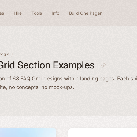
es
Hire
Tools
Info
Build One Pager
signs
Grid Section Examples
ion of 68 FAQ Grid designs within landing pages. Each sh
ite, no concepts, no mock-ups.