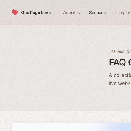
Skip to content
One Page Love
Websites
Sections
Templat
68 Real De
FAQ 
A collect
live webs