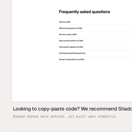
Looking to copy-paste code? We recommend Shad
Browse dozens more options, all built upon shadcn/ui.