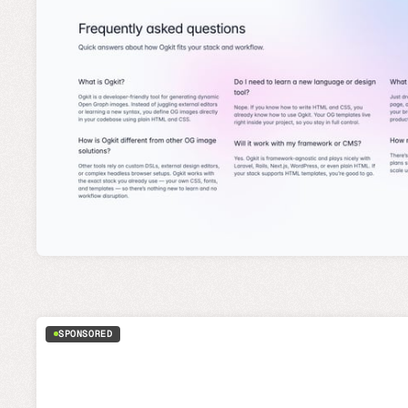
SPONSORED