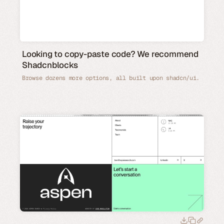
Looking to copy-paste code? We recommend
Shadcnblocks
Browse dozens more options, all built upon shadcn/ui.