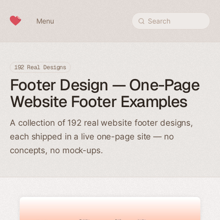
Skip to content
Menu
Search
192 Real Designs
Footer Design — One-Page
Website Footer Examples
A collection of 192 real website footer designs,
each shipped in a live one-page site — no
concepts, no mock-ups.