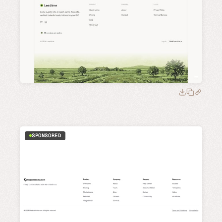
SPONSORED