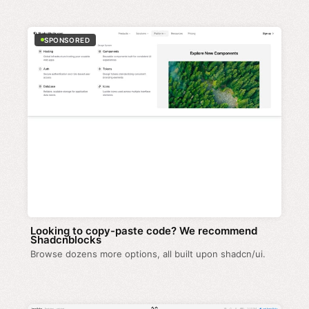
SPONSORED
Looking to copy-paste code? We recommend
Shadcnblocks
Browse dozens more options, all built upon shadcn/ui.