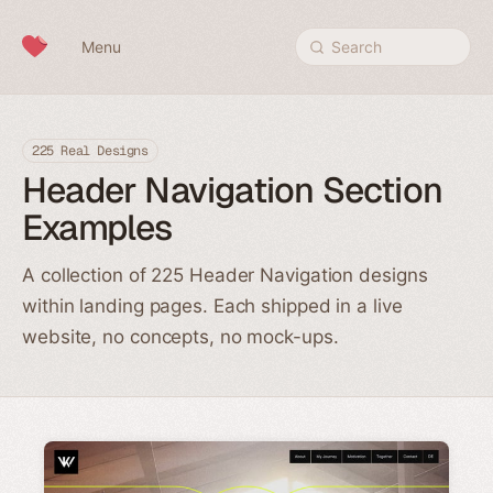
Skip to content
Menu
Search
225 Real Designs
Header Navigation Section
Examples
A collection of 225 Header Navigation designs
within landing pages. Each shipped in a live
website, no concepts, no mock-ups.