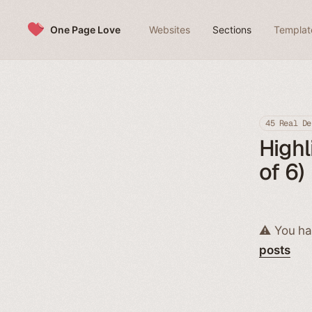
Skip to content
One Page Love
Websites
Sections
Templat
45 Real De
Highl
of 6)
⚠️ You ha
posts