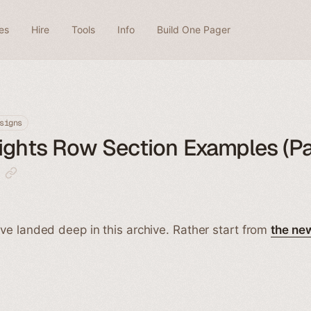
es
Hire
Tools
Info
Build One Pager
signs
ights Row Section Examples (P
ve landed deep in this archive. Rather start from
the ne