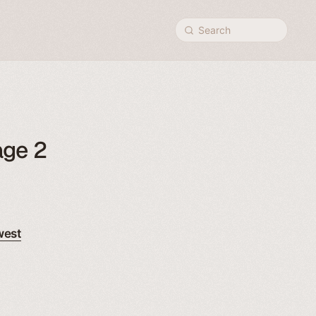
Search
age 2
west