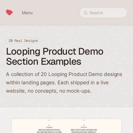
Skip to content
Menu
Search
20 Real Designs
Looping Product Demo
Section Examples
A collection of 20 Looping Product Demo designs
within landing pages. Each shipped in a live
website, no concepts, no mock-ups.