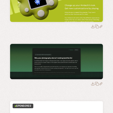
SPONSORED