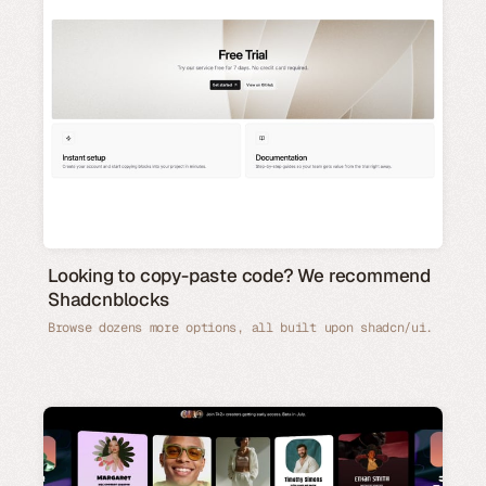
Looking to copy-paste code? We recommend
Shadcnblocks
Browse dozens more options, all built upon shadcn/ui.