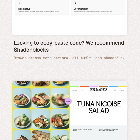
Looking to copy-paste code? We recommend
Shadcnblocks
Browse dozens more options, all built upon shadcn/ui.