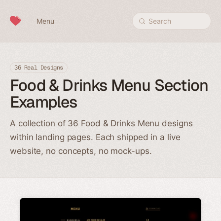
Skip to content
Menu
Search
36 Real Designs
Food & Drinks Menu Section
Examples
A collection of 36 Food & Drinks Menu designs
within landing pages. Each shipped in a live
website, no concepts, no mock-ups.