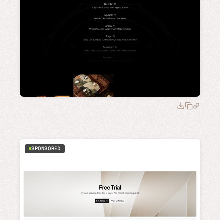
SPONSORED