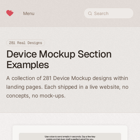
Skip to content
Menu
Search
281 Real Designs
Device Mockup Section
Examples
A collection of 281 Device Mockup designs within
landing pages. Each shipped in a live website, no
concepts, no mock-ups.