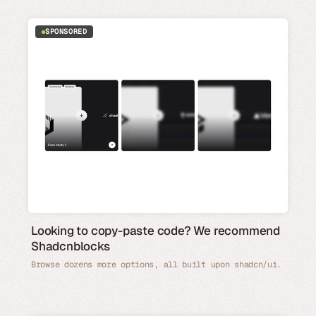
SPONSORED
Looking to copy-paste code? We recommend
Shadcnblocks
Browse dozens more options, all built upon shadcn/ui.