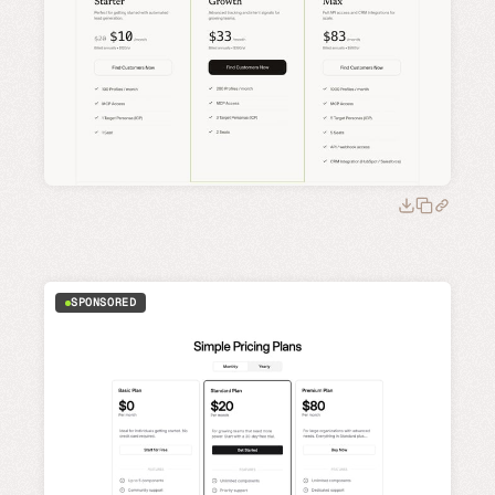
SPONSORED