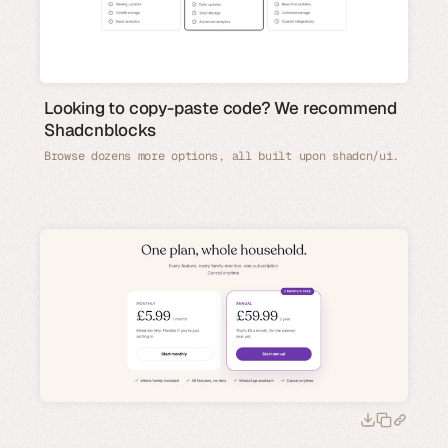
Looking to copy-paste code? We recommend
Shadcnblocks
Browse dozens more options, all built upon shadcn/ui.