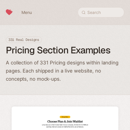
Skip to content
Menu
Search
331 Real Designs
Pricing Section Examples
A collection of 331 Pricing designs within landing
pages. Each shipped in a live website, no
concepts, no mock-ups.