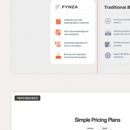
SPONSORED