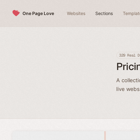
Skip to content
One Page Love
Websites
Sections
Templat
329 Real D
Prici
A collect
live webs