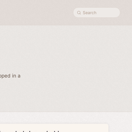
Search
pped in a