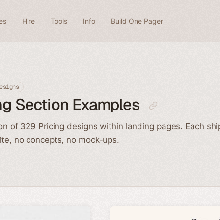
es
Hire
Tools
Info
Build One Pager
esigns
ng Section Examples
ion of 329 Pricing designs within landing pages. Each shi
ite, no concepts, no mock-ups.