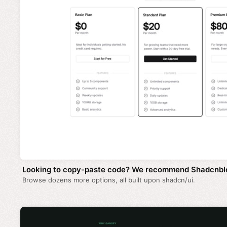
Looking to copy-paste code? We recommend Shadcnbl
Browse dozens more options, all built upon shadcn/ui.