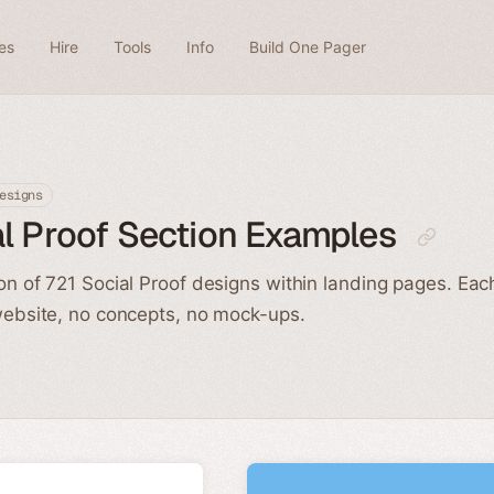
es
Hire
Tools
Info
Build One Pager
esigns
l Proof Section Examples
ion of 721 Social Proof designs within landing pages. Ea
 website, no concepts, no mock-ups.