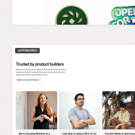
SPONSORED