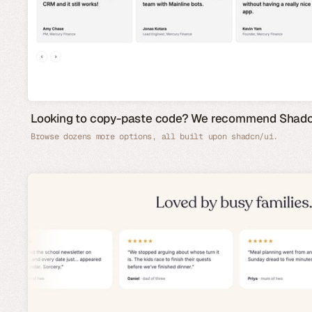
Looking to copy-paste code? We recommend Shad
Browse dozens more options, all built upon shadcn/ui.