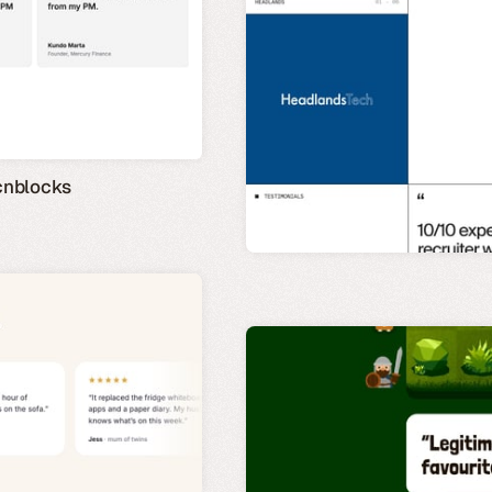
cnblocks