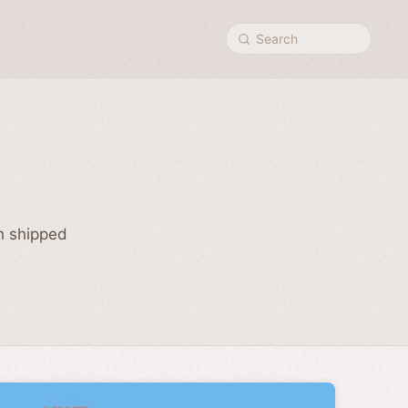
Search
ch shipped