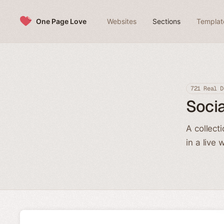
Skip to content
One Page Love
Websites
Sections
Templat
721 Real D
Socia
A collect
in a live