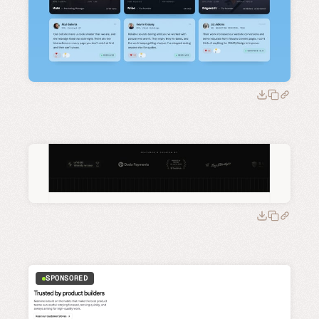
SPONSORED