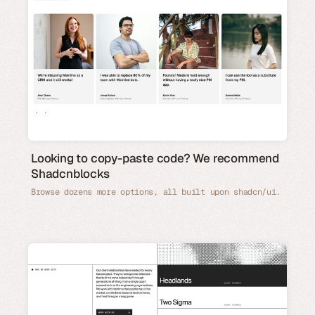
Looking to copy-paste code? We recommend
Shadcnblocks
Browse dozens more options, all built upon shadcn/ui.