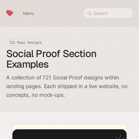
Skip to content
Menu
Search
721 Real Designs
Social Proof Section
Examples
A collection of 721 Social Proof designs within
landing pages. Each shipped in a live website, no
concepts, no mock-ups.