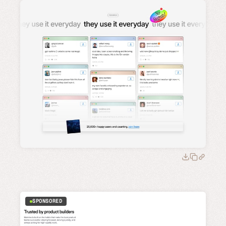
SPONSORED