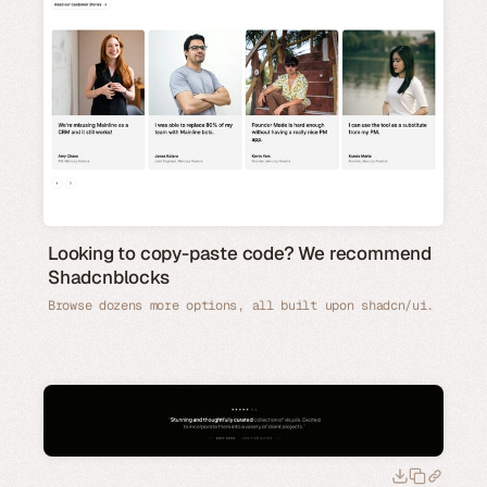
Looking to copy-paste code? We recommend
Shadcnblocks
Browse dozens more options, all built upon shadcn/ui.