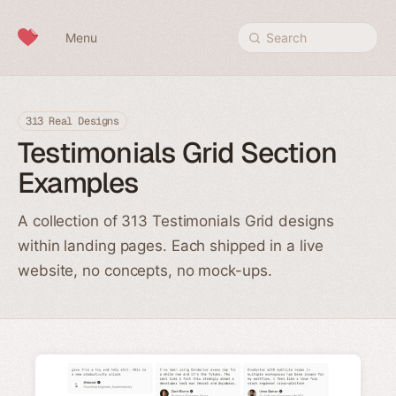
Skip to content
Menu
Search
313 Real Designs
Testimonials Grid Section
Examples
A collection of 313 Testimonials Grid designs
within landing pages. Each shipped in a live
website, no concepts, no mock-ups.