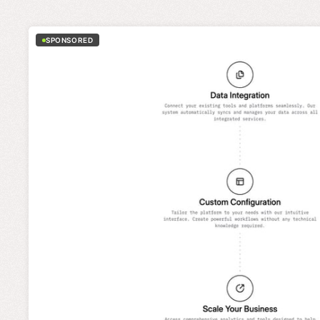
SPONSORED