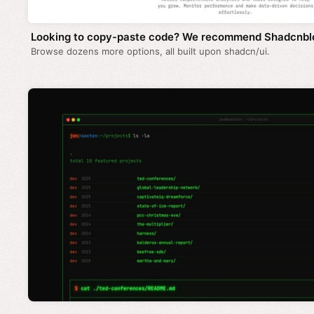
Looking to copy-paste code? We recommend Shadcnbl
Browse dozens more options, all built upon shadcn/ui.