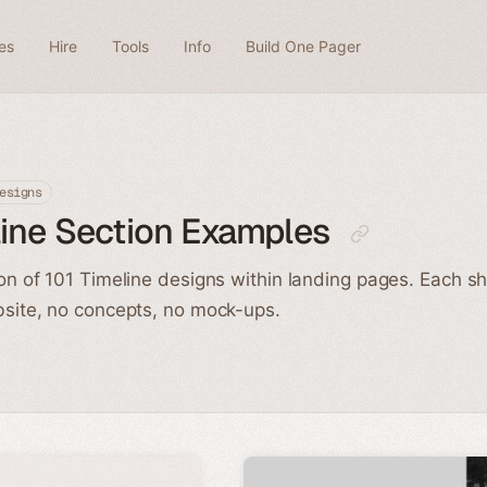
es
Hire
Tools
Info
Build One Pager
esigns
ine Section Examples
ion of 101 Timeline designs within landing pages. Each s
bsite, no concepts, no mock-ups.