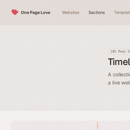
Skip to content
One Page Love
Websites
Sections
Templat
101 Real D
Timel
A collect
a live we