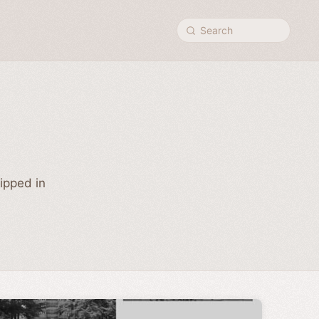
Search
hipped in