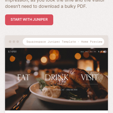
doesn’t need to download a bulky PDF.
START WITH JUNIPER
Squarespace Juniper Template - Home Preview