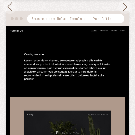
Squarespace Nolan Template - Portfolio
Preview