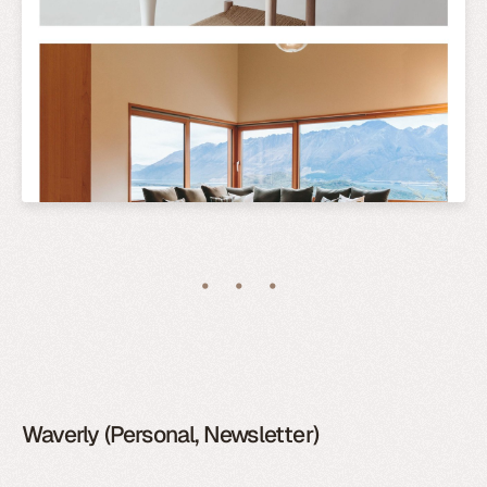
Waverly (Personal, Newsletter)