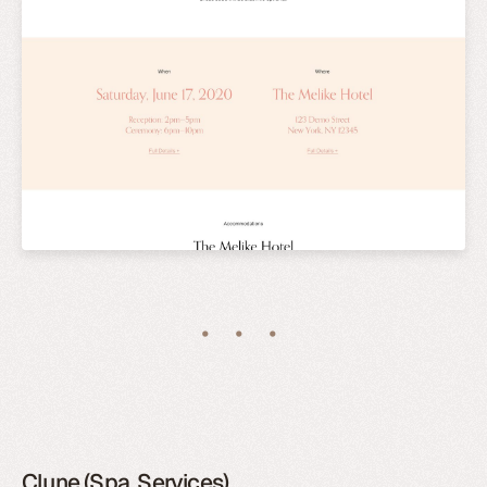
Clune (Spa, Services)