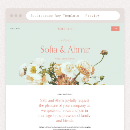
Squarespace Rey Template - Preview