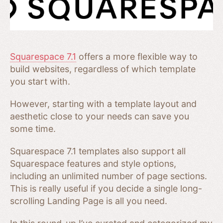
Squarespace 7.1
offers a more flexible way to
build websites, regardless of which template
you start with.
However, starting with a template layout and
aesthetic close to your needs can save you
some time.
Squarespace 7.1 templates also support all
Squarespace features and style options,
including an unlimited number of page sections.
This is really useful if you decide a single long-
scrolling Landing Page is all you need.