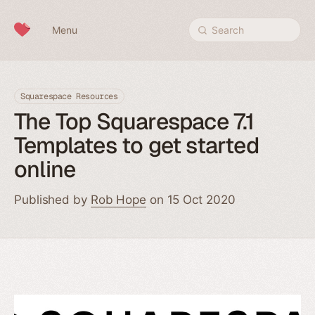
Skip to content
Menu
Search
Squarespace Resources
The Top Squarespace 7.1
Templates to get started
online
Published by
Rob Hope
on 15 Oct 2020