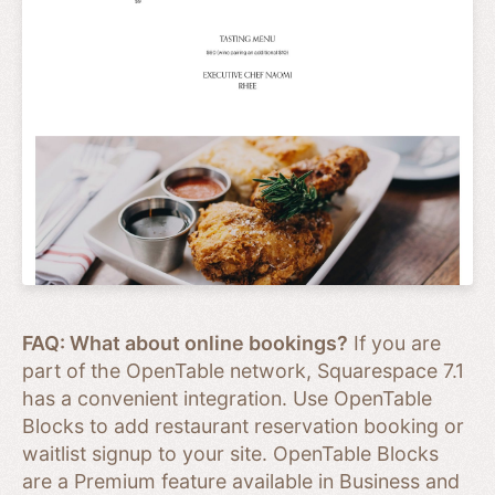
FAQ: What about online bookings?
If you are
part of the OpenTable network, Squarespace 7.1
has a convenient integration. Use OpenTable
Blocks to add restaurant reservation booking or
waitlist signup to your site. OpenTable Blocks
are a Premium feature available in Business and