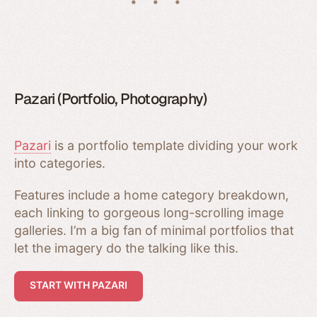
Pazari (Portfolio, Photography)
Pazari
is a portfolio template dividing your work
into categories.
Features include a home category breakdown,
each linking to gorgeous long-scrolling image
galleries. I’m a big fan of minimal portfolios that
let the imagery do the talking like this.
START WITH PAZARI