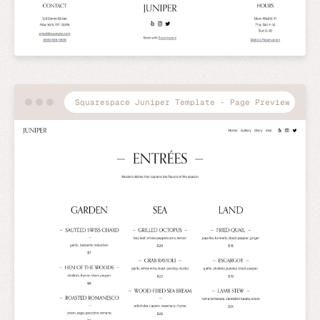
Squarespace Juniper Template - Page Preview