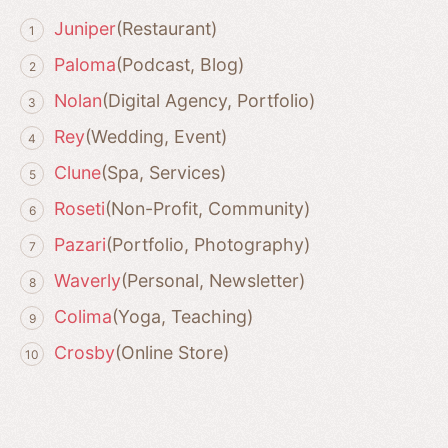
Juniper
(Restaurant)
Paloma
(Podcast, Blog)
Nolan
(Digital Agency, Portfolio)
Rey
(Wedding, Event)
Clune
(Spa, Services)
Roseti
(Non-Profit, Community)
Pazari
(Portfolio, Photography)
Waverly
(Personal, Newsletter)
Colima
(Yoga, Teaching)
Crosby
(Online Store)