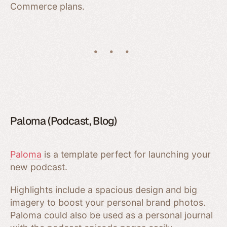
Commerce plans.
Paloma (Podcast, Blog)
Paloma
is a template perfect for launching your
new podcast.
Highlights include a spacious design and big
imagery to boost your personal brand photos.
Paloma could also be used as a personal journal