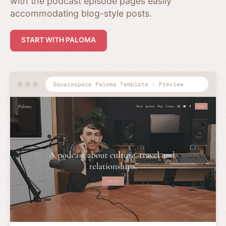
with the podcast episode pages easily
accommodating blog-style posts.
START WITH PALOMA
Squarespace Paloma Template - Preview