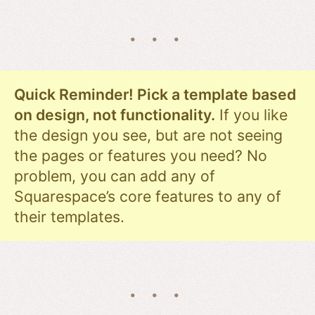
Quick Reminder! Pick a template based
on design, not functionality.
If you like
the design you see, but are not seeing
the pages or features you need? No
problem, you can add any of
Squarespace’s core features to any of
their templates.