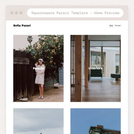
Squarespace Pazari Template - Home Preview