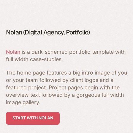
Nolan (Digital Agency, Portfolio)
Nolan
is a dark-schemed portfolio template with
full width case-studies.
The home page features a big intro image of you
or your team followed by client logos and a
featured project. Project pages begin with the
overview text followed by a gorgeous full width
image gallery.
START WITH NOLAN