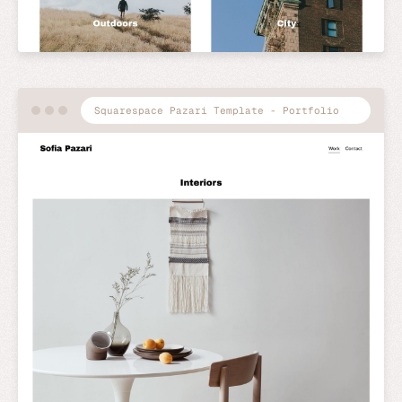
Squarespace Pazari Template - Portfolio
Preview