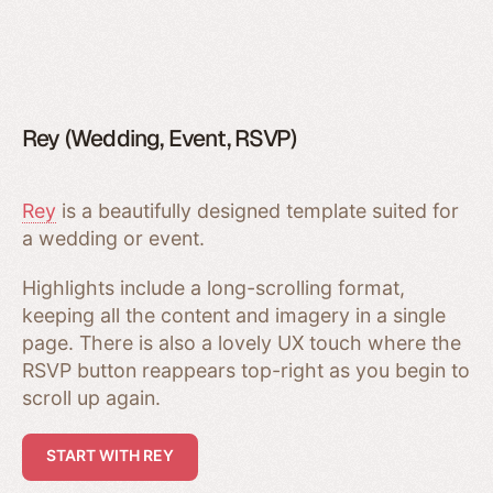
Rey (Wedding, Event, RSVP)
Rey
is a beautifully designed template suited for
a wedding or event.
Highlights include a long-scrolling format,
keeping all the content and imagery in a single
page. There is also a lovely UX touch where the
RSVP button reappears top-right as you begin to
scroll up again.
START WITH REY