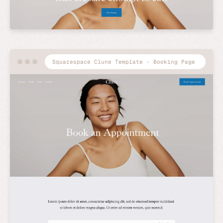
Squarespace Clune Template - Booking Page
Preview