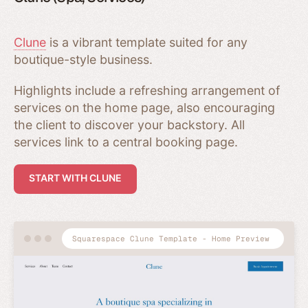
Clune
is a vibrant template suited for any
boutique-style business.
Highlights include a refreshing arrangement of
services on the home page, also encouraging
the client to discover your backstory. All
services link to a central booking page.
START WITH CLUNE
Squarespace Clune Template - Home Preview