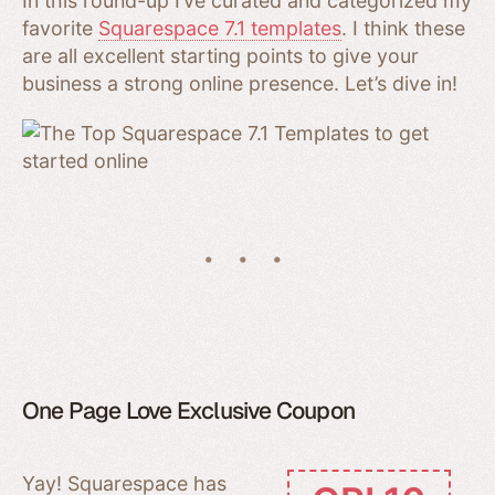
In this round-up I’ve curated and categorized my
favorite
Squarespace 7.1 templates
. I think these
are all excellent starting points to give your
business a strong online presence. Let’s dive in!
One Page Love Exclusive Coupon
Yay! Squarespace has