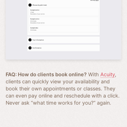
FAQ: How do clients book online?
With
Acuity
,
clients can quickly view your availability and
book their own appointments or classes. They
can even pay online and reschedule with a click.
Never ask “what time works for you?” again.