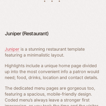
Juniper (Restaurant)
Juniper
is a stunning restaurant template
featuring a minimalistic layout.
Highlights include a unique home page divided
up into the most convenient info a patron would
need; food, drinks, location and contact details.
The dedicated menu pages are gorgeous too,
featuring a spacious, mobile-friendly design.
Coded menu’s always leave a stronger first
impression, as you took the time and the visitor