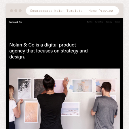
Squarespace Nolan Template - Home Preview