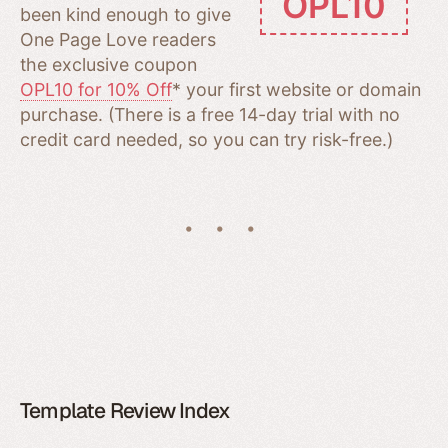
OPL10
been kind enough to give
One Page Love readers
the exclusive coupon
OPL10 for 10% Off
* your first website or domain
purchase. (There is a free 14-day trial with no
credit card needed, so you can try risk-free.)
Template Review Index