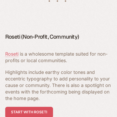
Roseti (Non-Profit, Community)
Roseti
is a wholesome template suited for non-
profits or local communities.
Highlights include earthy color tones and
eccentric typography to add personality to your
cause or community. There is also a spotlight on
events with the forthcoming being displayed on
the home page.
START WITH ROSETI