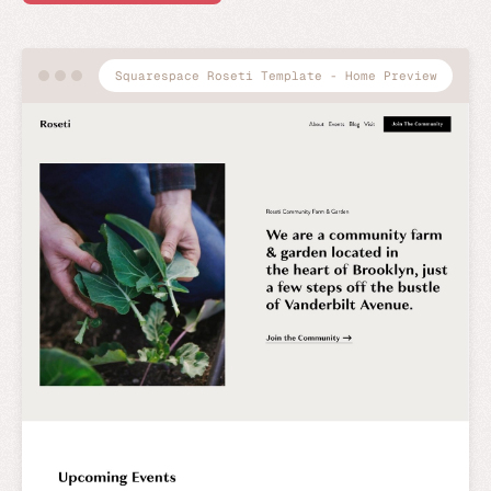
Squarespace Roseti Template - Home Preview