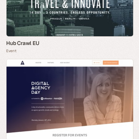
Hub Crawl EU
Event