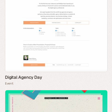
Digital Agency Day
Event