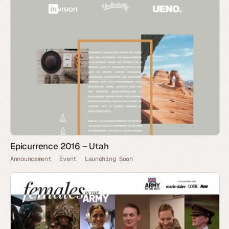
Epicurrence 2016 – Utah
Announcement
Event
Launching Soon