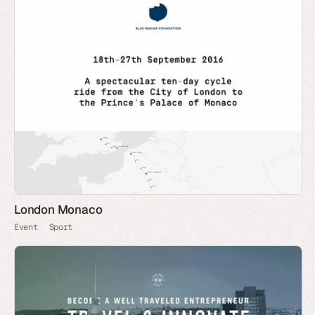
London Monaco
Event
Sport