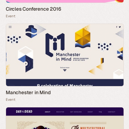
Circles Conference 2016
Event
Manchester in Mind
Event