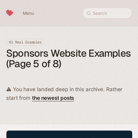
Skip to content
Menu
Search
61 Real Examples
Sponsors Website Examples
(Page 5 of 8)
⚠️ You have landed deep in this archive. Rather
start from
the newest posts