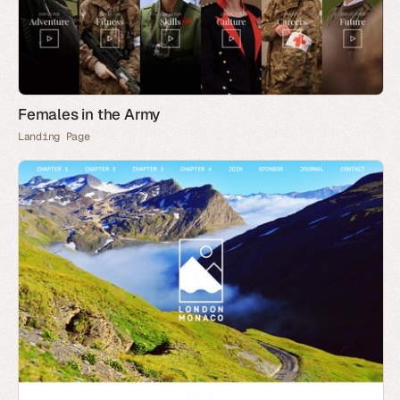
Females in the Army
Landing Page