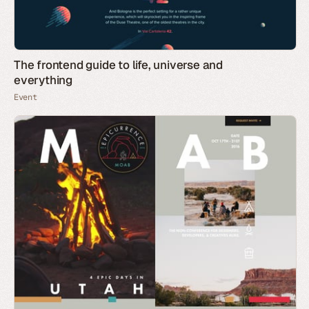
The frontend guide to life, universe and
everything
Event