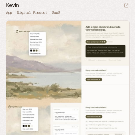
Kevin
App
Digital Product
SaaS