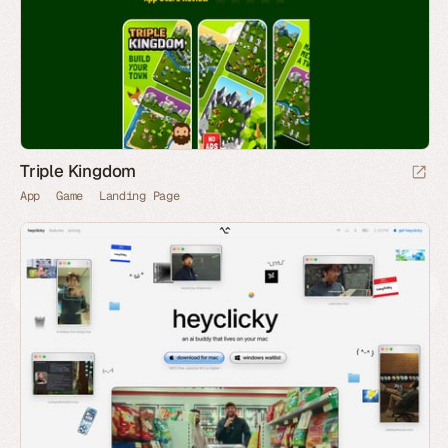
Triple Kingdom
App
Game
Landing Page