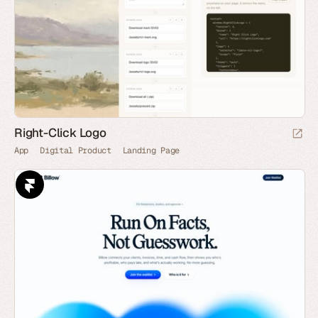
Right-Click Logo
App
Digital Product
Landing Page