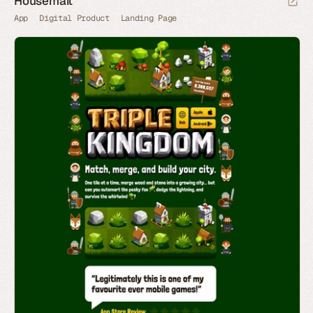
Housemait
App
Digital Product
Landing Page