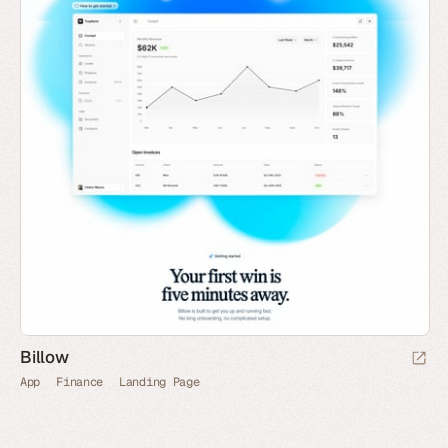
Billow
App
Finance
Landing Page