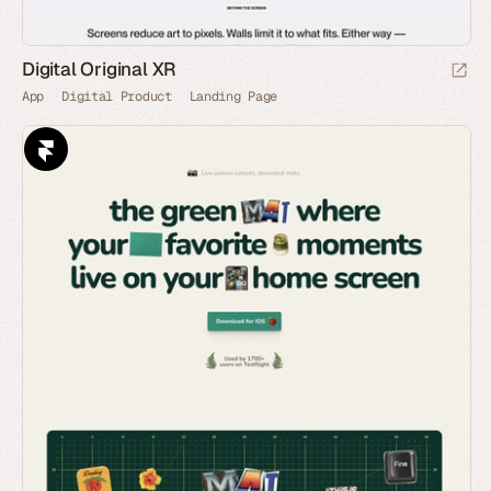
Digital Original XR
App
Digital Product
Landing Page