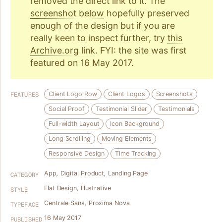
removed the direct link to it. The
screenshot below
hopefully preserved
enough of the design but if you are
really keen to inspect further, try
this
Archive.org link
. FYI: the site was first
featured on 16 May 2017.
Client Logo Row
Client Logos
Screenshots
FEATURES
Social Proof
Testimonial Slider
Testimonials
Full-width Layout
Icon Background
Long Scrolling
Moving Elements
Responsive Design
Time Tracking
App
,
Digital Product
,
Landing Page
CATEGORY
Flat Design
,
Illustrative
STYLE
Centrale Sans
,
Proxima Nova
TYPEFACE
16 May 2017
PUBLISHED