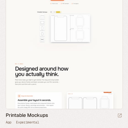
Printable Mockups
App
Experimental