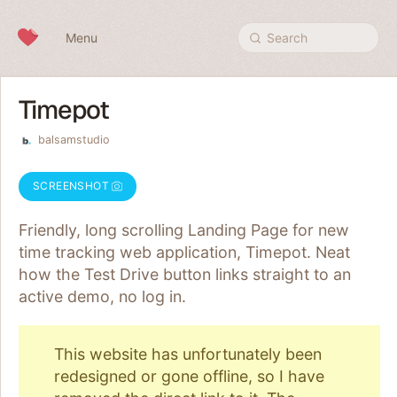
Skip to content
Menu
Search
Timepot
balsamstudio
SCREENSHOT
Friendly, long scrolling Landing Page for new
time tracking web application, Timepot. Neat
how the Test Drive button links straight to an
active demo, no log in.
This website has unfortunately been
redesigned or gone offline, so I have