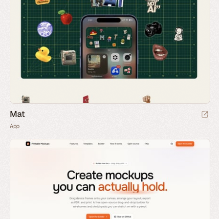
Mat
App