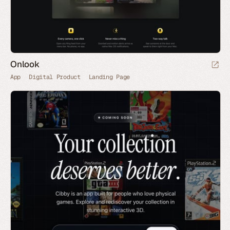
Onlook
App
Digital Product
Landing Page