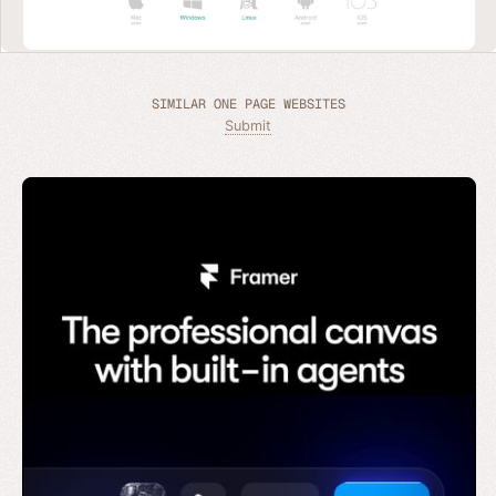
SIMILAR ONE PAGE WEBSITES
Submit