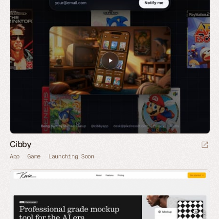
Cibby
App
Game
Launching Soon