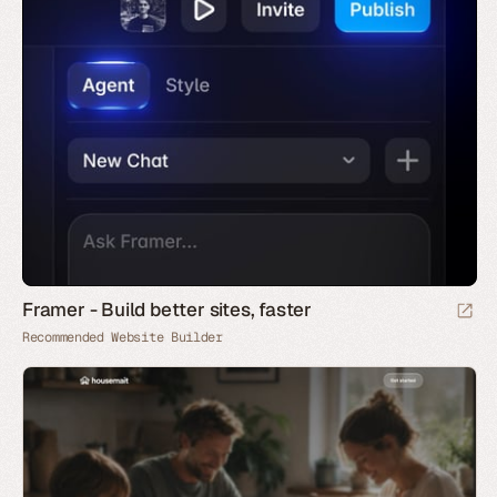
Framer - Build better sites, faster
Recommended Website Builder