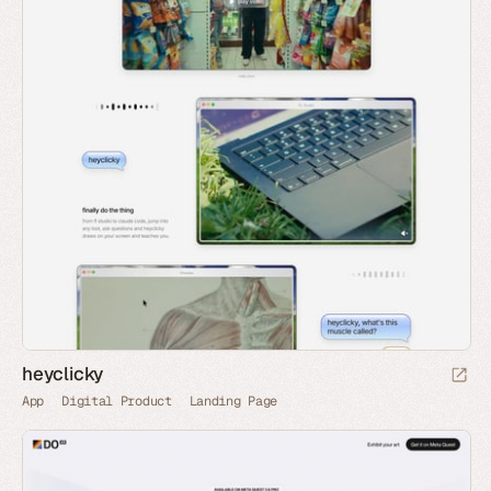
heyclicky
App
Digital Product
Landing Page