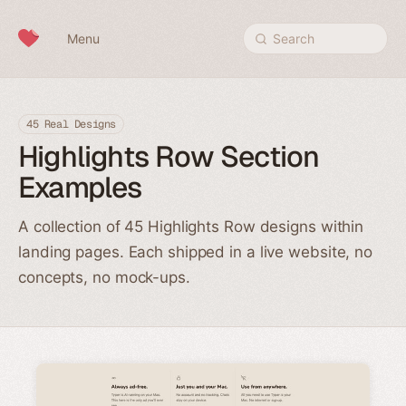
Skip to content
Menu
Search
45 Real Designs
Highlights Row Section
Examples
A collection of 45 Highlights Row designs within
landing pages. Each shipped in a live website, no
concepts, no mock-ups.