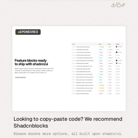
SPONSORED
Looking to copy-paste code? We recommend
Shadcnblocks
Browse dozens more options, all built upon shadcn/ui.