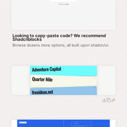
Looking to copy-paste code? We recommend
Shadcnblocks
Browse dozens more options, all built upon shadcn/ui.