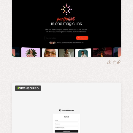
SPONSORED