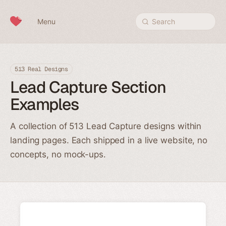
Skip to content
Menu
Search
513 Real Designs
Lead Capture Section
Examples
A collection of 513 Lead Capture designs within
landing pages. Each shipped in a live website, no
concepts, no mock-ups.