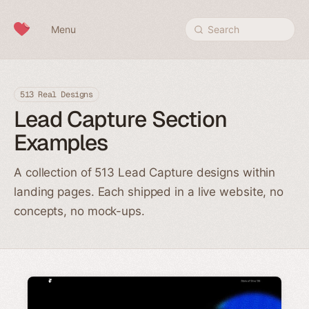
Skip to content
Menu
Search
513 Real Designs
Lead Capture Section
Examples
A collection of 513 Lead Capture designs within
landing pages. Each shipped in a live website, no
concepts, no mock-ups.