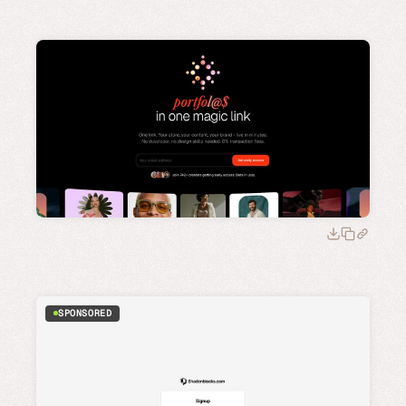
SPONSORED