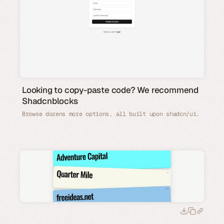
Looking to copy-paste code? We recommend
Shadcnblocks
Browse dozens more options, all built upon shadcn/ui.