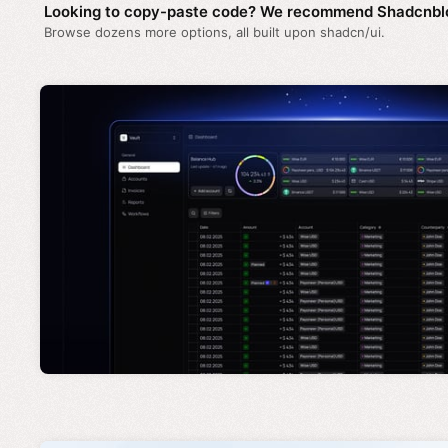
Looking to copy-paste code? We recommend Shadcnbl
Browse dozens more options, all built upon shadcn/ui.