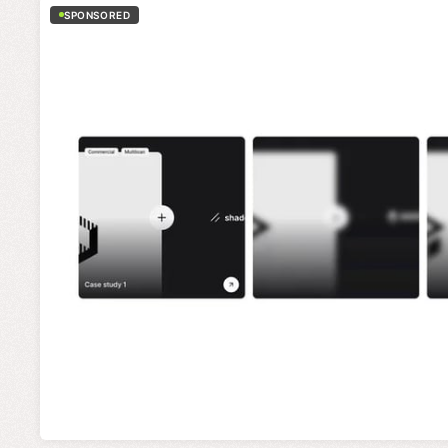
SPONSORED