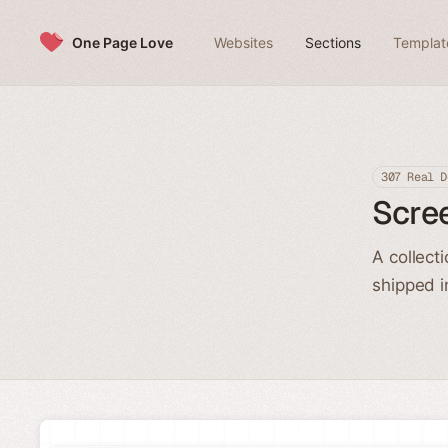
Skip to content
One Page Love
Websites
Sections
Templat
307 Real D
Scre
A collect
shipped i