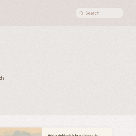
Search
ch