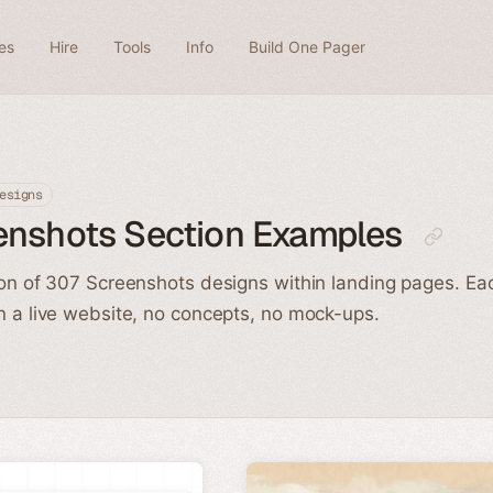
es
Hire
Tools
Info
Build One Pager
esigns
enshots Section Examples
ion of 307 Screenshots designs within landing pages. Ea
n a live website, no concepts, no mock-ups.