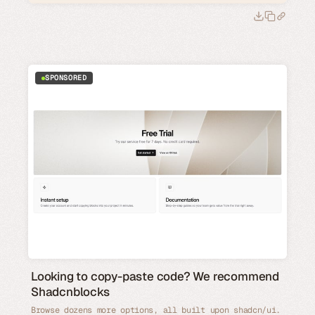
SPONSORED
Looking to copy-paste code? We recommend
Shadcnblocks
Browse dozens more options, all built upon shadcn/ui.