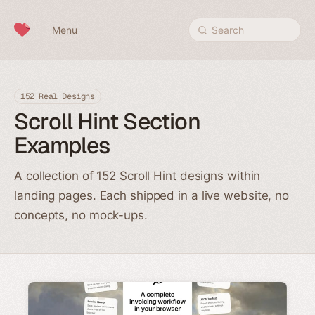
Skip to content
Menu
Search
152 Real Designs
Scroll Hint Section
Examples
A collection of 152 Scroll Hint designs within
landing pages. Each shipped in a live website, no
concepts, no mock-ups.