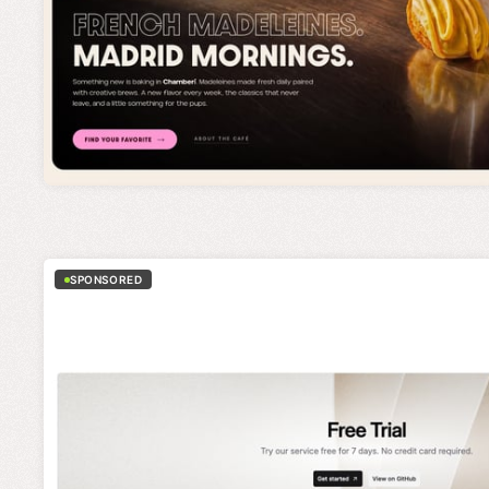
SPONSORED