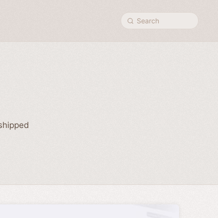
Search
 shipped