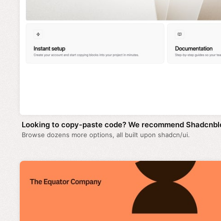
Looking to copy-paste code? We recommend Shadcnbl
Browse dozens more options, all built upon shadcn/ui.