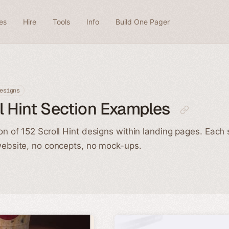
es
Hire
Tools
Info
Build One Pager
esigns
l Hint Section Examples
ion of 152 Scroll Hint designs within landing pages. Each
 website, no concepts, no mock-ups.