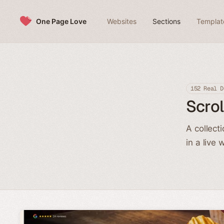
Skip to content
One Page Love
Websites
Sections
Templat
152 Real D
Scrol
A collect
in a live