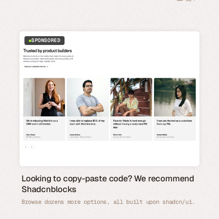
SPONSORED
Looking to copy-paste code? We recommend
Shadcnblocks
Browse dozens more options, all built upon shadcn/ui.