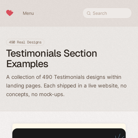
Skip to content
Menu
Search
490 Real Designs
Testimonials Section
Examples
A collection of 490 Testimonials designs within
landing pages. Each shipped in a live website, no
concepts, no mock-ups.