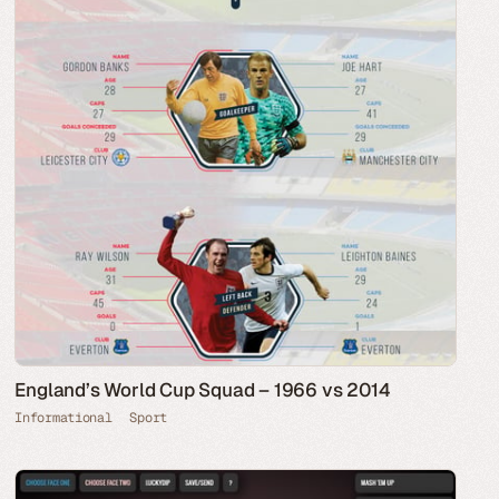
England’s World Cup Squad – 1966 vs 2014
Informational
Sport