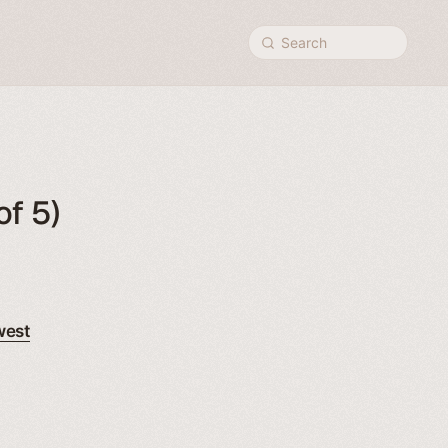
Search
of 5)
west