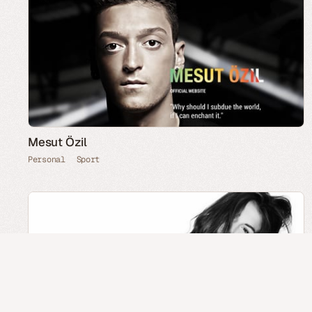
Mesut Özil
Personal
Sport