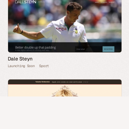
Dale Steyn
Launching Soon
Sport