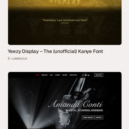
Yeezy Display – The (unofficial) Kanye Font
E-commerce