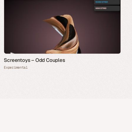
Screentoys – Odd Couples
Experimental