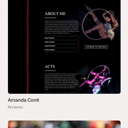
Amanda Conti
Personal