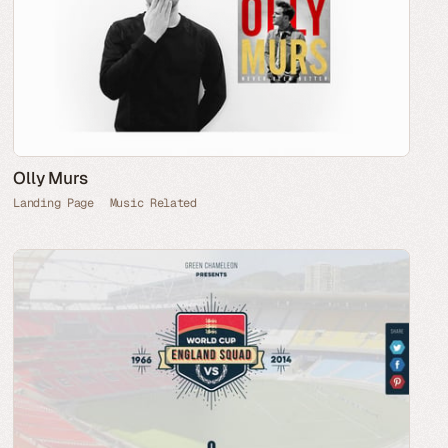
Olly Murs
Landing Page
Music Related