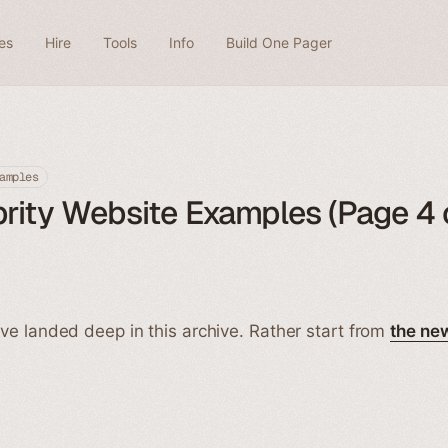
es
Hire
Tools
Info
Build One Pager
amples
rity Website Examples (Page 4 
ve landed deep in this archive. Rather start from
the ne