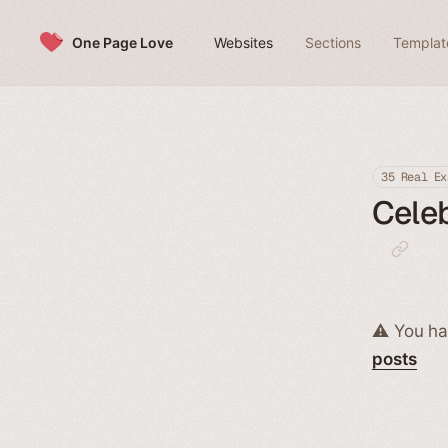
Skip to content
One Page Love
Websites
Sections
Templat
35 Real Ex
Celeb
⚠️ You ha
posts