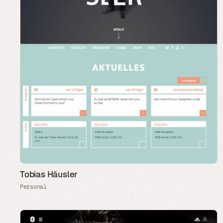
Tobias Häusler
Personal