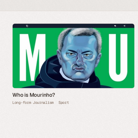
Who is Mourinho?
Long-form Journalism
Sport