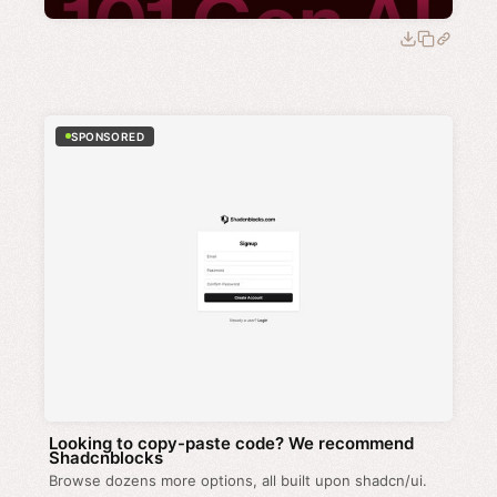
SPONSORED
Looking to copy-paste code? We recommend
Shadcnblocks
Browse dozens more options, all built upon shadcn/ui.