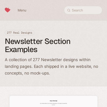
Skip to content
Menu
Search
277 Real Designs
Newsletter Section
Examples
A collection of 277 Newsletter designs within
landing pages. Each shipped in a live website, no
concepts, no mock-ups.