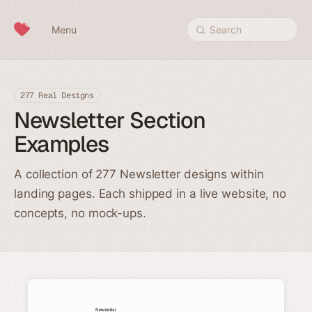
Skip to content
Menu
Search
277 Real Designs
Newsletter Section
Examples
A collection of 277 Newsletter designs within
landing pages. Each shipped in a live website, no
concepts, no mock-ups.