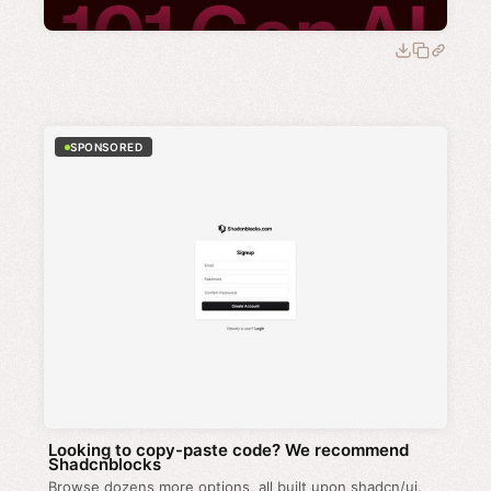
SPONSORED
Looking to copy-paste code? We recommend
Shadcnblocks
Browse dozens more options, all built upon shadcn/ui.