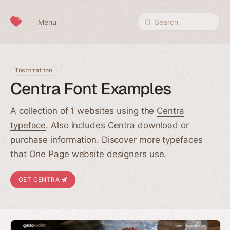
Skip to content
Menu
Search
Inspiration
Centra Font Examples
A collection of 1 websites using the
Centra
typeface
. Also includes Centra download or
purchase information. Discover
more typefaces
that One Page website designers use.
GET CENTRA