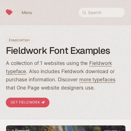
Skip to content
Menu
Search
Inspiration
Fieldwork Font Examples
A collection of 1 websites using the
Fieldwork
typeface
. Also includes Fieldwork download or
purchase information. Discover
more typefaces
that One Page website designers use.
GET FIELDWORK