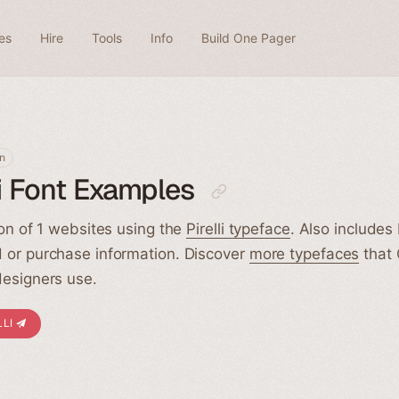
es
Hire
Tools
Info
Build One Pager
n
li Font Examples
ion of 1 websites using the
Pirelli typeface
. Also includes P
 or purchase information. Discover
more typefaces
that
esigners use.
LLI