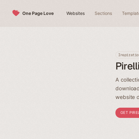
Skip to content
One Page Love
Websites
Sections
Templat
Inspiratio
Pirel
A collect
download
website d
GET PIRE