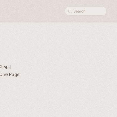
Search
irelli
 One Page