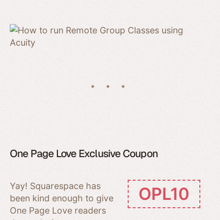
One Page Love Exclusive Coupon
Yay! Squarespace has
OPL10
been kind enough to give
One Page Love readers