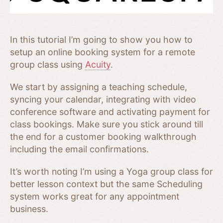
In this tutorial I’m going to show you how to
setup an online booking system for a remote
group class using
Acuity
.
We start by assigning a teaching schedule,
syncing your calendar, integrating with video
conference software and activating payment for
class bookings. Make sure you stick around till
the end for a customer booking walkthrough
including the email confirmations.
It’s worth noting I’m using a Yoga group class for
better lesson context but the same Scheduling
system works great for any appointment
business.