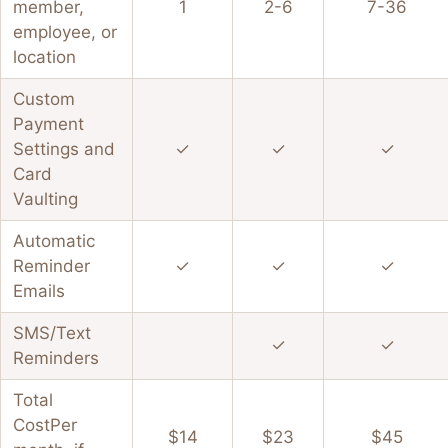
member,
1
2-6
7-36
employee, or
location
Custom
Payment
Settings and
✓
✓
✓
Card
Vaulting
Automatic
Reminder
✓
✓
✓
Emails
SMS/Text
✓
✓
Reminders
Total
Cost
Per
$14
$23
$45