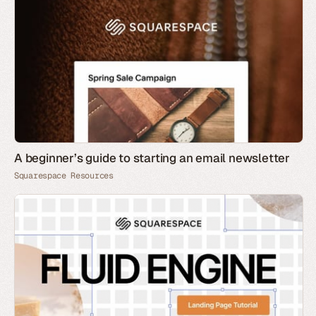
A beginner’s guide to starting an email newsletter
Squarespace Resources