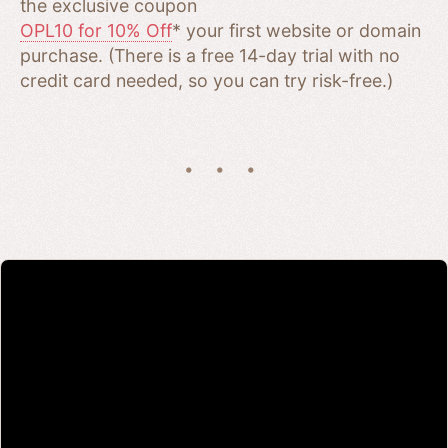
the exclusive coupon
OPL10 for 10% Off
* your first website or domain
purchase. (There is a free 14-day trial with no
credit card needed, so you can try risk-free.)