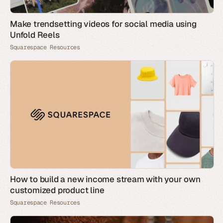
Make trendsetting videos for social media using
Unfold Reels
Squarespace Resources
How to build a new income stream with your own
customized product line
Squarespace Resources