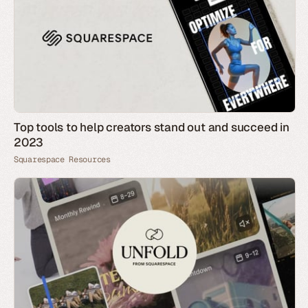
Top tools to help creators stand out and succeed in
2023
Squarespace Resources