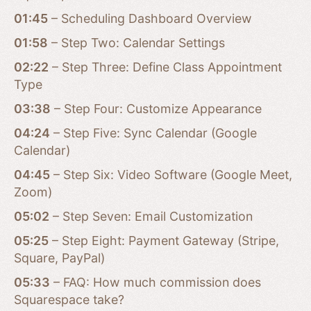
01:45
– Scheduling Dashboard Overview
01:58
– Step Two: Calendar Settings
02:22
– Step Three: Define Class Appointment
Type
03:38
– Step Four: Customize Appearance
04:24
– Step Five: Sync Calendar (Google
Calendar)
04:45
– Step Six: Video Software (Google Meet,
Zoom)
05:02
– Step Seven: Email Customization
05:25
– Step Eight: Payment Gateway (Stripe,
Square, PayPal)
05:33
– FAQ: How much commission does
Squarespace take?