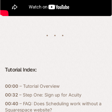
Tutorial Index:
00:00
– Tutorial Overview
00:32
– Step One: Sign up for Acuity
00:40
– FAQ: Does Scheduling work without a
Squarespace website?