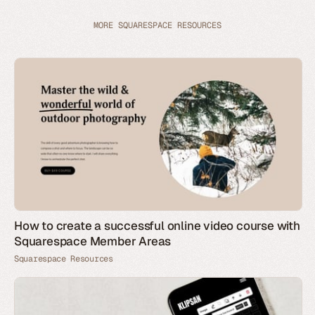
MORE SQUARESPACE RESOURCES
How to create a successful online video course with
Squarespace Member Areas
Squarespace Resources