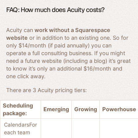
FAQ: How much does Acuity costs?
Acuity can
work without a Squarespace
website
or in addition to an existing one. So for
only $14/month (if paid annually) you can
operate a full consulting business. If you might
need a future website (including a blog) it’s great
to know it’s only an additional $16/month and
one click away.
There are 3 Acuity pricing tiers:
Scheduling
Emerging
Growing
Powerhouse
package:
Calendars
For
each team