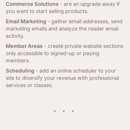
Commerce Solutions
- are an upgrade away if
you want to start selling products.
Email Marketing
- gather email addresses, send
marketing emails and analyze the reader email
activity.
Member Areas
- create private website sections
only accessible to signed-up or paying
members.
Scheduling
- add an online scheduler to your
site to diversify your revenue with professional
services or classes.