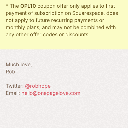
* The
OPL10
coupon offer only applies to first
payment of subscription on Squarespace, does
not apply to future recurring payments or
monthly plans, and may not be combined with
any other offer codes or discounts.
Much love,
Rob
Twitter:
@robhope
Email:
hello@onepagelove.com