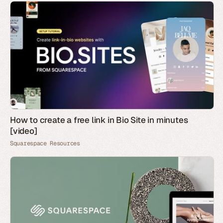
How to create a free link in Bio Site in minutes
[video]
Squarespace Resources