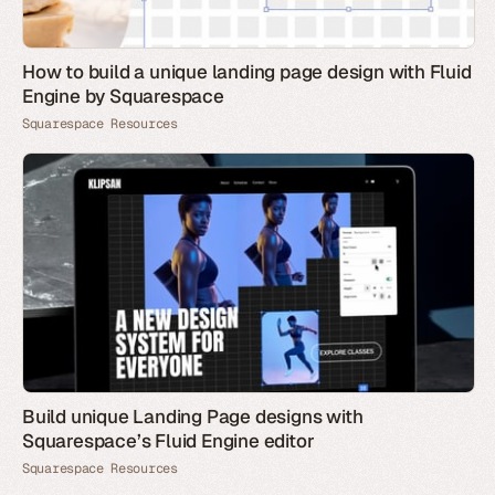
How to build a unique landing page design with Fluid
Engine by Squarespace
Squarespace Resources
Build unique Landing Page designs with
Squarespace’s Fluid Engine editor
Squarespace Resources