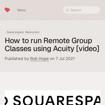
Skip to content
Menu
Search
Squarespace Resources
How to run Remote Group
Classes using Acuity [video]
Published by
Rob Hope
on 7 Jul 2021