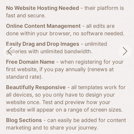
No Website Hosting Needed
- their platform is
fast and secure.
Online Content Management
- all edits are
done within your browser, no software needed.
Easily Drag and Drop Images
- unlimited
galleries with unlimited bandwidth.
Free Domain Name
- when registering for your
first website, if you pay annually (renews at
standard rate).
Beautifully Responsive
- all templates work for
all devices, so you only have to design your
website once. Test and preview how your
website will appear on a range of screen sizes.
Blog Sections
- can easily be added for content
marketing and to share your journey.