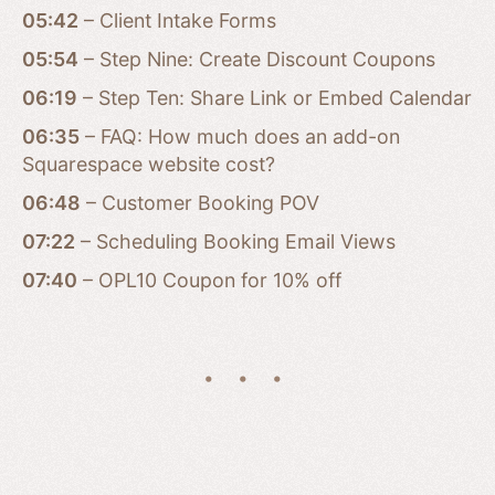
05:42
– Client Intake Forms
05:54
– Step Nine: Create Discount Coupons
06:19
– Step Ten: Share Link or Embed Calendar
06:35
– FAQ: How much does an add-on
Squarespace website cost?
06:48
– Customer Booking POV
07:22
– Scheduling Booking Email Views
07:40
– OPL10 Coupon for 10% off