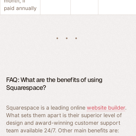
month, if
paid annually
FAQ: What are the benefits of using
Squarespace?
Squarespace is a leading online
website builder
.
What sets them apart is their superior level of
design and award-winning customer support
team available 24/7. Other main benefits are: