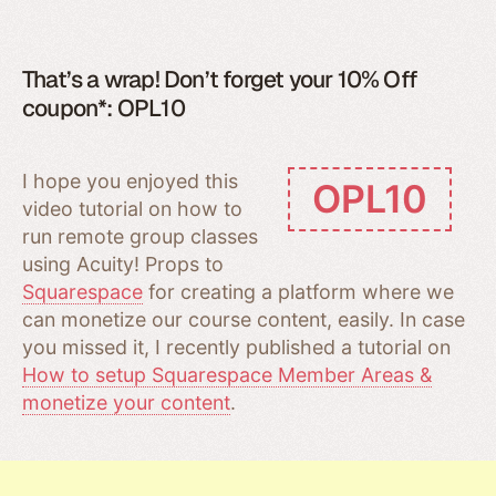
That’s a wrap! Don’t forget your 10% Off
coupon*: OPL10
I hope you enjoyed this
OPL10
video tutorial on how to
run remote group classes
using Acuity! Props to
Squarespace
for creating a platform where we
can monetize our course content, easily. In case
you missed it, I recently published a tutorial on
How to setup Squarespace Member Areas &
monetize your content
.