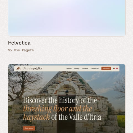
Helvetica
95 One Pagers