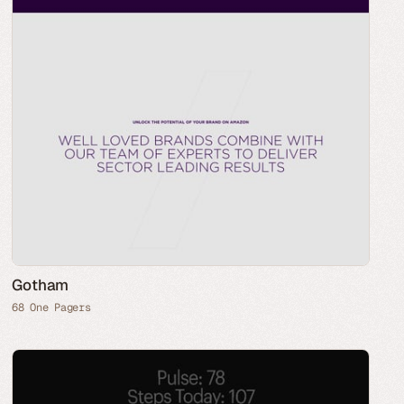
Gotham
68 One Pagers