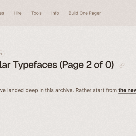
es
Hire
Tools
Info
Build One Pager
n
ar Typefaces (Page 2 of 0)
ve landed deep in this archive. Rather start from
the ne