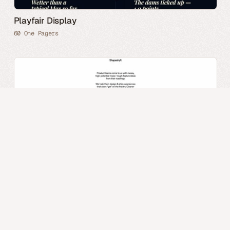
Playfair Display
60 One Pagers