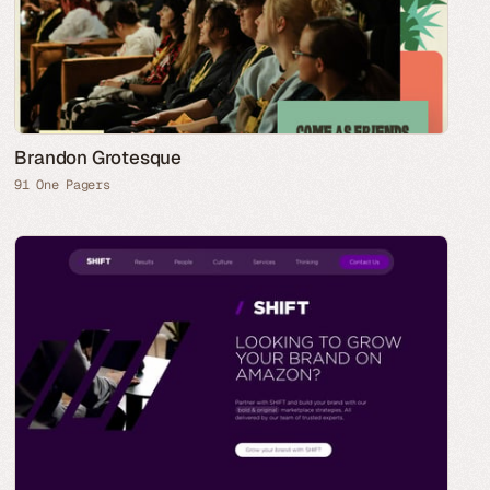
Brandon Grotesque
91 One Pagers