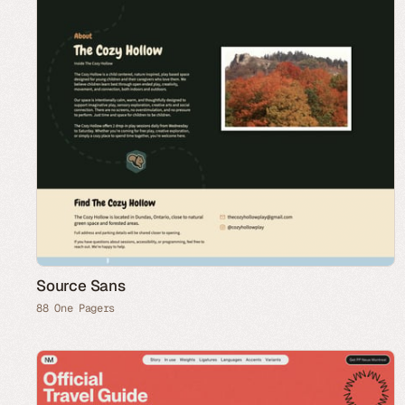
Source Sans
88 One Pagers