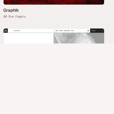
Graphik
60 One Pagers