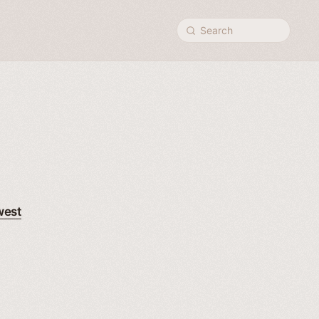
Search
west