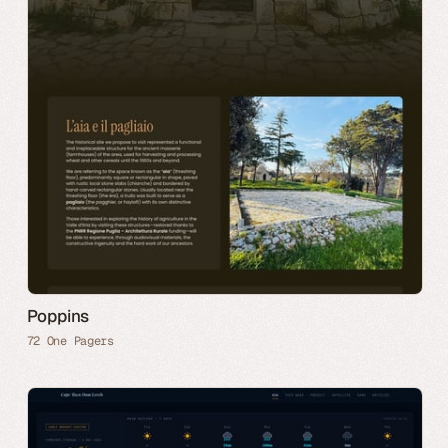
Poppins
72 One Pagers