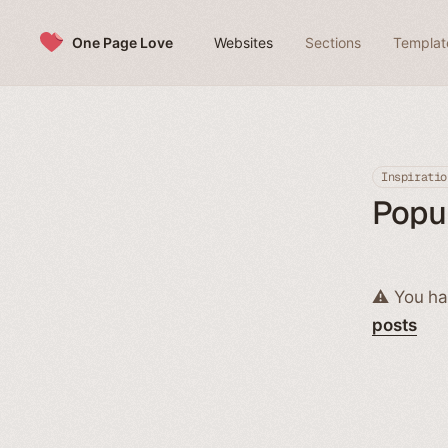
Skip to content
One Page Love
Websites
Sections
Templat
Inspiratio
Popul
⚠️ You ha
posts