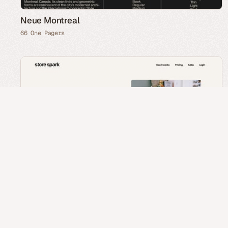
Neue Montreal
66 One Pagers