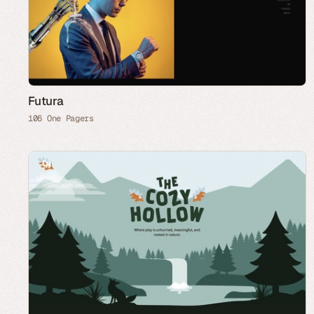
Futura
106 One Pagers